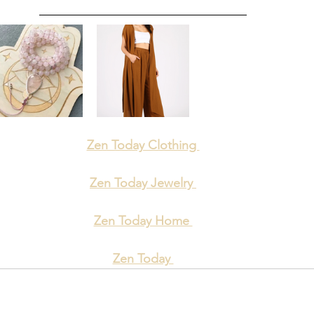
Zen Today Clothing 
Zen Today Jewelry 
Zen Today Home 
Zen Today 