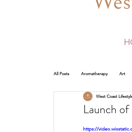
H
All Posts
Aromatherapy
Art
West Coast Lifestyl
Launch of 
https://video.wixstat