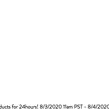
oducts for 24hours! 8/3/2020 11am PST - 8/4/2020