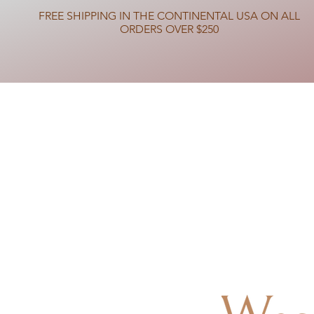
FREE SHIPPING IN THE CONTINENTAL USA ON ALL
ORDERS OVER $250