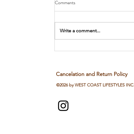
Comments
Write a comment...
Stop Drinking Water With Meals?
The Japanese Weight-Loss Secret
Cancelation and Return Policy
©2026 by WEST COAST LIFESTYLES INC