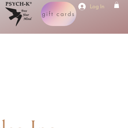
Log In
gift cards