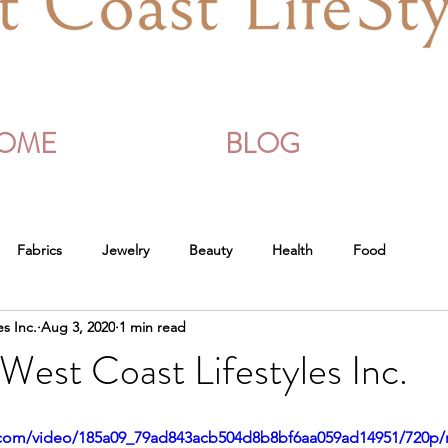
OME
BLOG
Fabrics
Jewelry
Beauty
Health
Food
es Inc.
Aug 3, 2020
1 min read
West Coast Lifestyles Inc.
ic.com/video/185a09_79ad843acb504d8b8bf6aa059ad14951/720p/