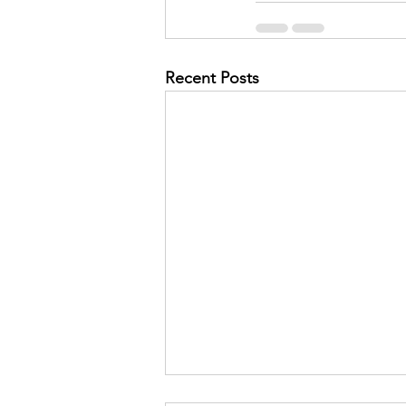
Recent Posts