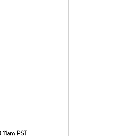
 11am PST 