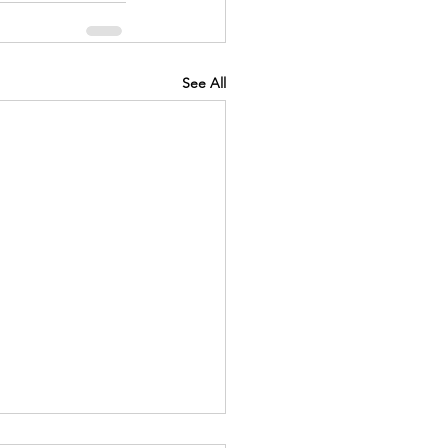
See All