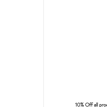
10% Off all pr