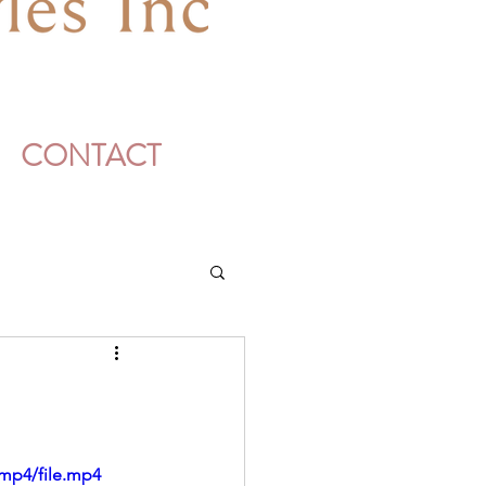
CONTACT
mp4/file.mp4