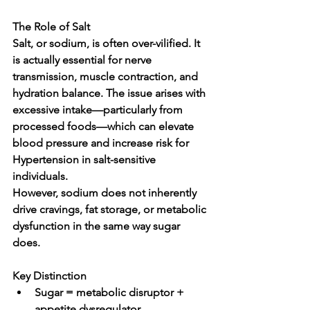
The Role of Salt
Salt, or sodium, is often over-vilified. It 
is actually 
essential for nerve 
transmission, muscle contraction, and 
hydration balance
. The issue arises with 
excessive intake—particularly from 
processed foods—which can elevate 
blood pressure and increase risk for 
Hypertension in salt-sensitive 
individuals.
However, sodium does not inherently 
drive cravings, fat storage, or metabolic 
dysfunction in the same way sugar 
does.
Key Distinction
Sugar = metabolic disruptor + 
appetite dysregulator