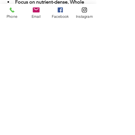
Focus on nutrient-dense, Whole 
Foods
Phone
Email
Facebook
Instagram
In clinical and real-world outcomes, 
sugar drives more chronic damage 
than salt when consumed in excess
—
and it does so more silently.
See All
Recent Posts