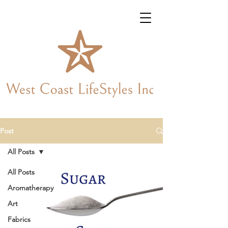
Post
All Posts
All Posts
Aromatherapy
Art
Fabrics