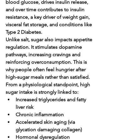
blood glucose, drives insulin release, 
and over time contributes to 
insulin 
resistance
, a key driver of weight gain, 
visceral fat storage, and conditions like 
Type 2 Diabetes.
Unlike salt, sugar also impacts appetite 
regulation. It stimulates dopamine 
pathways, increasing cravings and 
reinforcing overconsumption. This is 
why people often feel hungrier after 
high-sugar meals rather than satisfied.
From a physiological standpoint, high 
sugar intake is strongly linked to:
Increased triglycerides and fatty 
liver risk
Chronic inflammation
Accelerated skin aging (via 
glycation damaging collagen)
Hormonal dysregulation