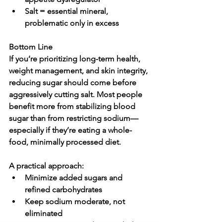
Salt = essential mineral, 
problematic only in excess
Bottom Line
If you’re prioritizing long-term health, 
weight management, and skin integrity, 
reducing sugar should come before 
aggressively cutting salt
. Most people 
benefit more from stabilizing blood 
sugar than from restricting sodium—
especially if they’re eating a whole-
food, minimally processed diet.
A practical approach:
Minimize added sugars and 
refined carbohydrates
Keep sodium moderate, not 
eliminated