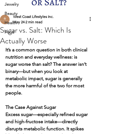
Jewelry
Beauty
West Coast Lifestyles Inc.
May 24
2 min read
Health
Sugar vs. Salt: Which Is
Food
Actually Worse
It’s a common question in both clinical 
nutrition and everyday wellness: is 
sugar worse than salt? The answer isn’t 
binary—but when you look at 
metabolic impact, 
sugar is generally 
the more harmful of the two
 for most 
people.
The Case Against Sugar
Excess sugar—especially refined sugar 
and high-fructose intake—directly 
disrupts metabolic function. It spikes 