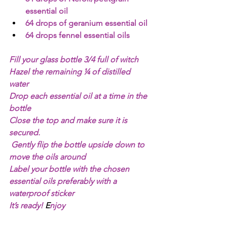
essential oil 
64 drops of geranium essential oil 
64 drops fennel essential oils 
Fill your glass bottle 3/4 full of witch 
Hazel the remaining ¼ of distilled 
water 
Drop each essential oil at a time in the 
bottle 
Close the top and make sure it is 
secured.
Gently flip the bottle upside down to 
move the oils around
Label your bottle with the chosen 
essential oils preferably with a 
waterproof sticker 
It’s ready!
 E
njoy