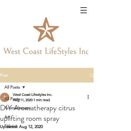
Post
All Posts
West Coast Lifestyles Inc.
All Posts
Aug 11, 2020
1 min read
DIY Aromatherapy citrus
Aromatherapy
uplifting room spray
Art
Fabrics
Updated:
Aug 12, 2020