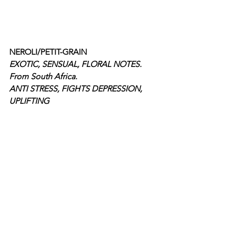
NEROLI/PETIT-GRAIN
EXOTIC, SENSUAL, FLORAL NOTES. 
From South Africa. 
ANTI STRESS, FIGHTS DEPRESSION, 
UPLIFTING