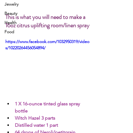
Jewelry
Beauty
This is what you will need to make a 
Health
16oz citrus uplifting room/linen spray
Food
https://www.facebook.com/1032950319/video
s/10220264456054894/
1 X 16-ounce tinted glass spray 
bottle 
Witch Hazel 3 parts
Distilled water 1 part
64 drops of Neroli/petitgrain 