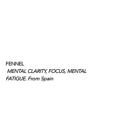
FENNEL
MENTAL CLARITY, FOCUS, MENTAL 
FATIGUE. From Spain