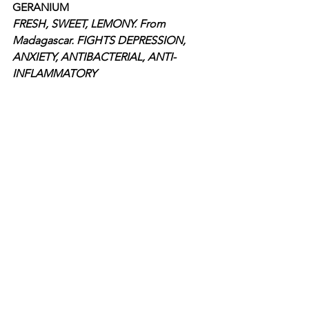
GERANIUM
FRESH, SWEET, LEMONY. From 
Madagascar. FIGHTS DEPRESSION, 
ANXIETY, ANTIBACTERIAL, ANTI-
INFLAMMATORY