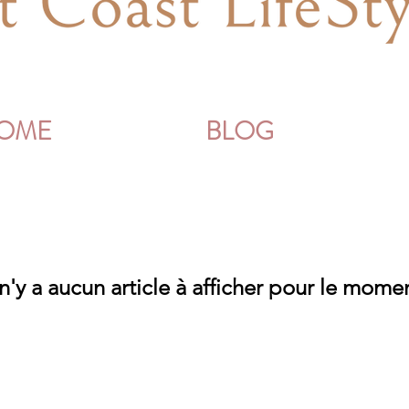
OME
BLOG
 n'y a aucun article à afficher pour le mome