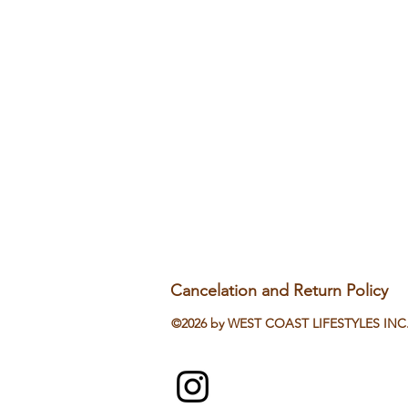
Cancelation and Return Policy
©2026 by WEST COAST LIFESTYLES INC