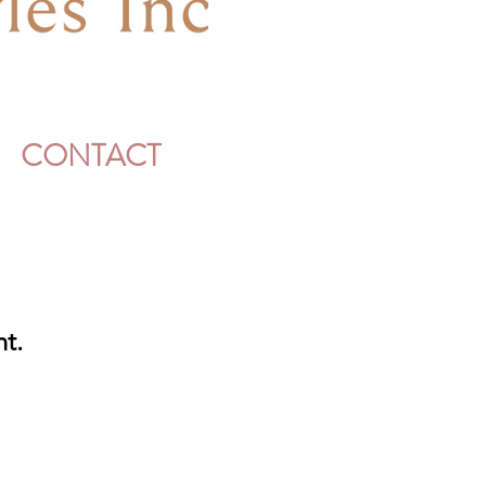
CONTACT
nt.