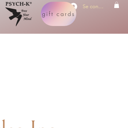
Se connecter
gift cards