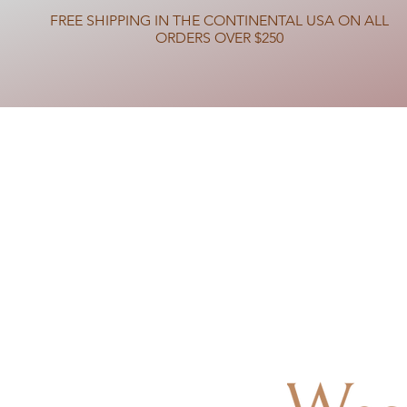
FREE SHIPPING IN THE CONTINENTAL USA ON ALL
ORDERS OVER $250