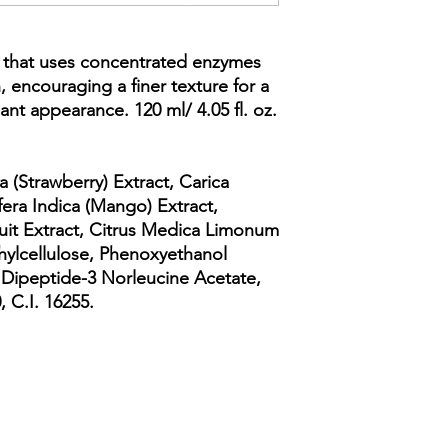
r that uses concentrated enzymes
n, encouraging a finer texture for a
ant appearance. 120 ml/ 4.05 fl. oz.
a (Strawberry) Extract, Carica
fera Indica (Mango) Extract,
Fruit Extract, Citrus Medica Limonum
hylcellulose, Phenoxyethanol
 Dipeptide-3 Norleucine Acetate,
, C.I. 16255.