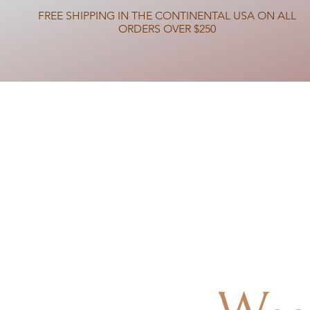
FREE SHIPPING IN THE CONTINENTAL USA ON ALL
ORDERS OVER $250