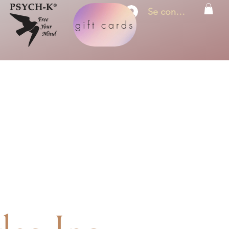
Se connecter
gift cards