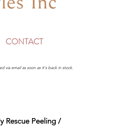
CONTACT
ed via email as soon as it's back in stock.
y Rescue Peeling /