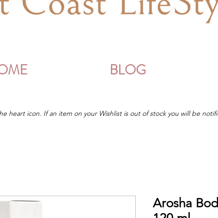
OME
BLOG
he heart icon. If an item on your Wishlist is out of stock you will be notifi
Arosha Bod