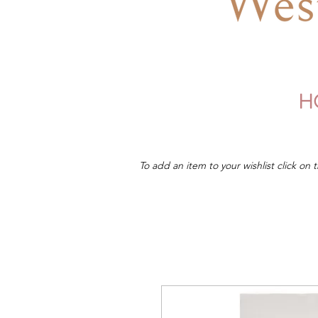
H
To add an item to your wishlist click on t