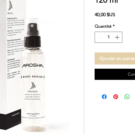
120 ml
Prix
40,00 $US
Quantité
*
Ajouter au panie
Com