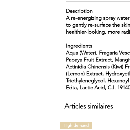
Description
A re-energizing spray wate
to gently re-surface the ski
healthier-looking, more radi
Ingredients
Aqua (Water), Fragaria Vesc
Papaya Fruit Extract, Mangi
Actinidia Chinensis (Kiwi) 
(Lemon) Extract, Hydroxyet
Triethyleneglycol, Hexanoyl
Edta, Lactic Acid, C.I. 19140
Articles similaires
High demand